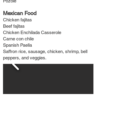
Pozole
Mexican Food
Chicken f
ajitas
Beef fajitas
Chicken Enchilada Casserole
Carne con chile
Spanish Paella
Saffron rice, sausage, chicken, shrimp, bell
peppers, and veggies.