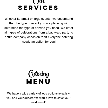
Our
SERVICES
Whether its small or large events, we understand
that the type of event you are planning will
determine the type of service you need. We cater
all types of celebrations from a backyard party to
entire company occasion to fit everyone catering
needs an option for you!
Catering
MENU
We have a wide variety of food options to satisfy
you and your guests. We would love to cater your
next event!