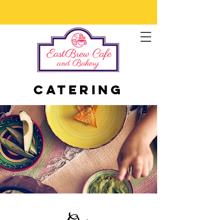
Catering