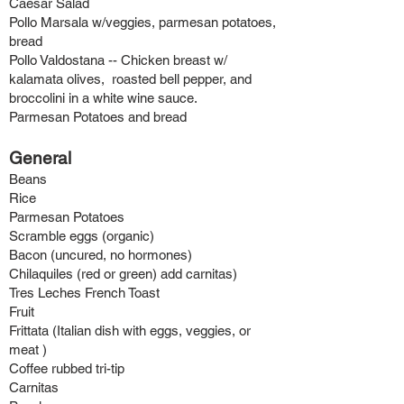
Caesar Salad
Pollo Marsala w/veggies, parmesan potatoes,
bread
Pollo Valdostana -- Chicken breast w/
kalamata olives, roasted bell pepper, and
broccolini in a white wine sauce.
Parmesan Potatoes and bread
General
B
eans
Rice
Parmesan Potatoes
Scramble eggs (organic)
Bacon (uncured, no hormones)
Chilaquiles (re
d or green) add carnitas)
Tres Leches French Toast
Fruit
Frittata (Italian dish with eggs, veggies, or
meat )
Coffee rubbed tri-tip
Carnitas