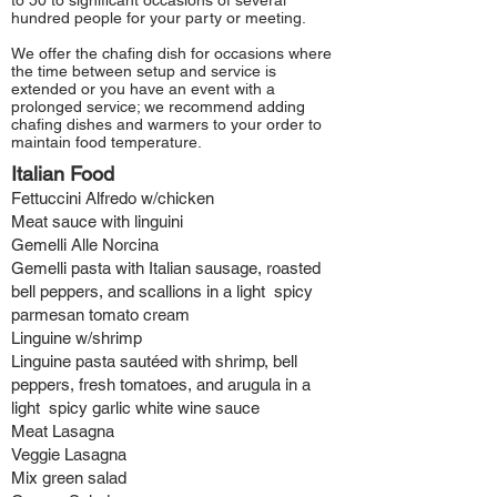
to 50 to significant occasions of several
hundred people for your party or meeting.
We offer the chafing dish for occasions where
the time between setup and service is
extended or you have an event with a
prolonged service; we recommend adding
chafing dishes and warmers to your order to
maintain food temperature.
Italian Food
Fettuccini Alfredo w/chicken
Meat sauce with linguini
Gemelli Alle Norcina
Gemelli pasta with Italian sausage, roasted
bell peppers, and scallions in a light spicy
parmesan tomato cream
Linguine w/shrimp
Linguine pasta sautéed with shrimp, bell
peppers, fresh tomatoes, and arugula in a
light spicy garlic white wine sauce
Meat Lasagna
Veggie Lasagna
Mix green
salad