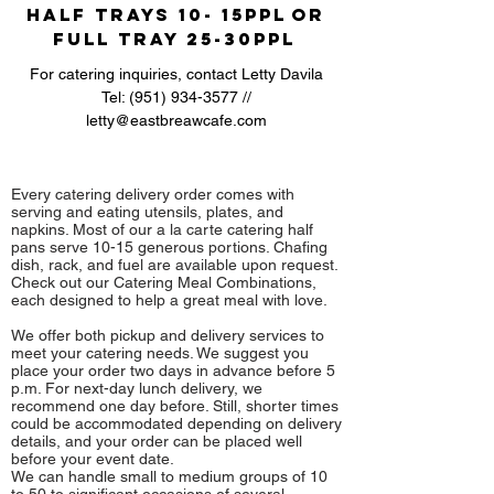
Half Trays 10- 15ppl
or
Full Tray 25-30ppl
For catering inquiries, contact Letty Davila
Tel:
(951) 934-3577
//
letty@eastbreawcafe.com
Every catering delivery order comes with
serving and eating utensils, plates, and
napkins. Most of our a la carte catering half
pans serve 10-15 generous portions. Chafing
dish, rack, and fuel are available upon request.
Check out our Catering Meal Combinations,
each designed to help a great meal with love.
We offer both pickup and delivery services to
meet your catering needs. We suggest you
place your order two days in advance before 5
p.m. For next-day lunch delivery, we
recommend one day before. Still, shorter times
could be accommodated depending on delivery
details, and your order can be placed well
before your event date.
We can handle small to medium groups of 10